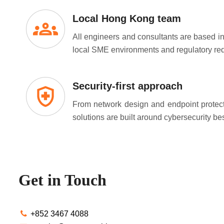
Local Hong Kong team
All engineers and consultants are based 
local SME environments and regulatory re
Security-first approach
From network design and endpoint protect
solutions are built around cybersecurity bes
Get in Touch
+852 3467 4088