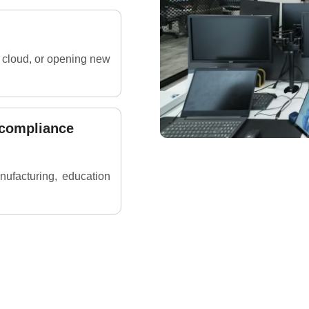
e cloud, or opening new
 compliance
anufacturing, education