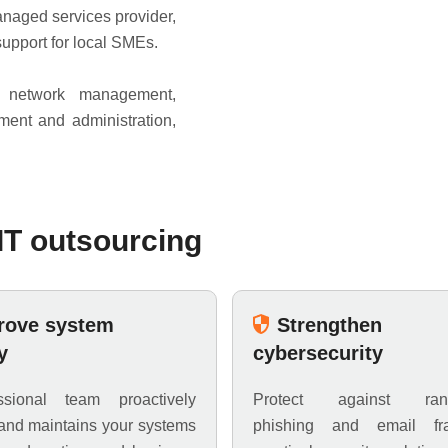
aged services provider,
support for local SMEs.
d network management,
ment and administration,
T outsourcing
rove system
Strengthen
y
cybersecurity
sional team proactively
Protect against ran
and maintains your systems
phishing and email fr