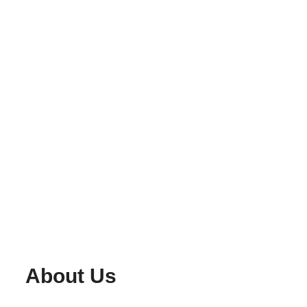
About Us