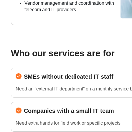
Vendor management and coordination with
telecom and IT providers
Who our services are for
SMEs without dedicated IT staff
Need an “external IT department” on a monthly service 
Companies with a small IT team
Need extra hands for field work or specific projects