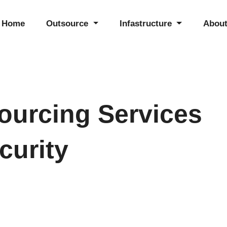
Home
Outsource
Infastructure
About
ourcing Services
curity