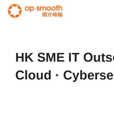
HK SME IT Outs
Cloud · Cyberse