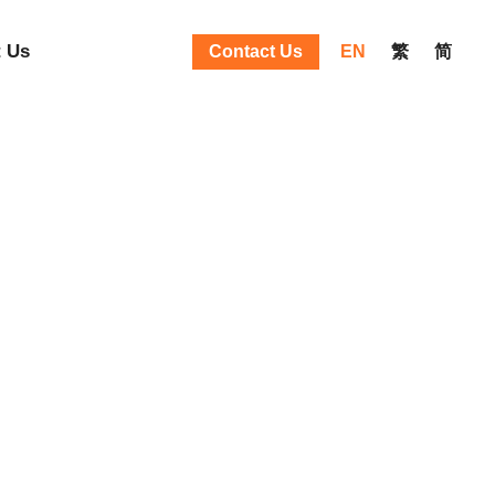
 Us
Contact Us
EN
繁
简