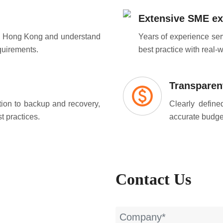
Extensive SME ex
in Hong Kong and understand
Years of experience se
quirements.
best practice with real-
Transparent
ion to backup and recovery,
Clearly defin
t practices.
accurate budget
Contact Us