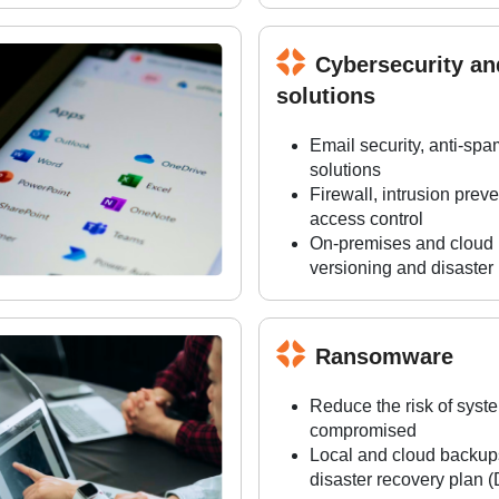
Cybersecurity a
solutions
Email security, anti-spa
solutions
Firewall, intrusion pre
access control
On-premises and cloud b
versioning and disaster
Ransomware
Reduce the risk of syst
compromised
Local and cloud backups,
disaster recovery plan 