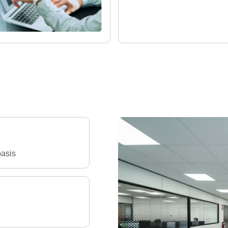
basis