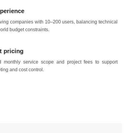
perience
rving companies with 10–200 users, balancing technical
world budget constraints.
 pricing
ed monthly service scope and project fees to support
ing and cost control.