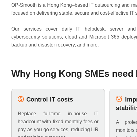
OP-Smooth is a Hong Kong–based IT outsourcing and man
focused on delivering stable, secure and cost-effective IT 
Our services cover daily IT helpdesk, server an
cybersecurity solutions, cloud and Microsoft 365 deploy
backup and disaster recovery, and more.
Why Hong Kong SMEs need I
Control IT costs
Imp
stabilit
Replace full-time in-house IT
headcount with fixed monthly fees or
A profes
pay-as-you-go services, reducing HR
monitors 