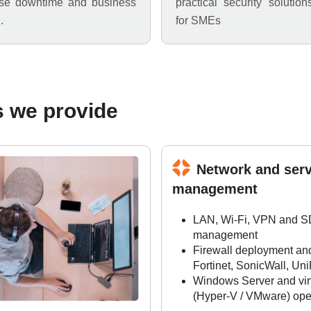
ise downtime and business
practical security solution
.
for SMEs
s we provide
Network and serv
management
LAN, Wi-Fi, VPN and 
management
Firewall deployment an
Fortinet, SonicWall, Uni
Windows Server and virt
(Hyper-V / VMware) ope