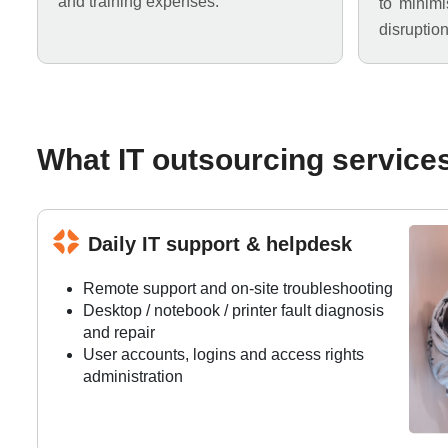
and training expenses.
to minim
disruption
What IT outsourcing service
Daily IT support & helpdesk
Remote support and on-site troubleshooting
Desktop / notebook / printer fault diagnosis
and repair
User accounts, logins and access rights
administration