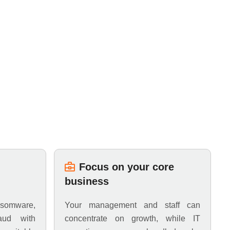
Focus on your core
business
somware,
Your management and staff can
aud with
concentrate on growth, while IT