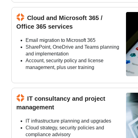
Cloud and Microsoft 365 /
Office 365 services
Email migration to Microsoft 365
SharePoint, OneDrive and Teams planning
and implementation
Account, security policy and license
management, plus user training
IT consultancy and project
management
IT infrastructure planning and upgrades
Cloud strategy, security policies and
compliance advisory