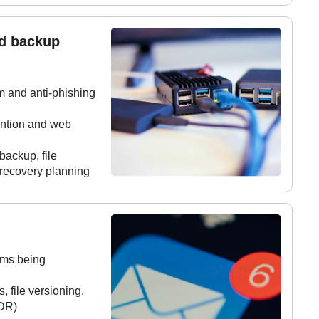
nd backup
m and anti-phishing
vention and web
ackup, file
 recovery planning
ems being
 file versioning,
(DR)