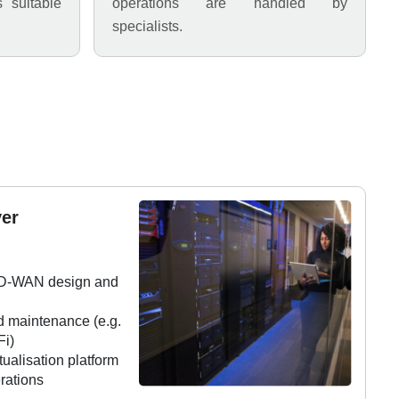
s suitable
operations are handled by
specialists.
er
SD-WAN design and
d maintenance (e.g.
Fi)
ualisation platform
rations