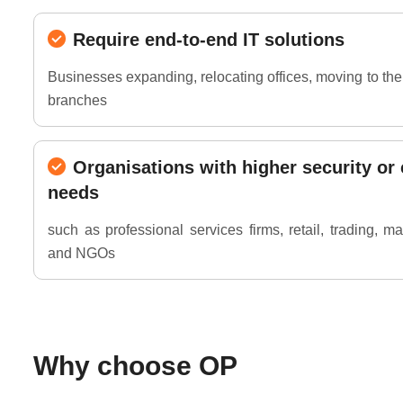
Require end-to-end IT solutions
Businesses expanding, relocating offices, moving to th
branches
Organisations with higher security or
needs
such as professional services firms, retail, trading, m
and NGOs
Why choose OP