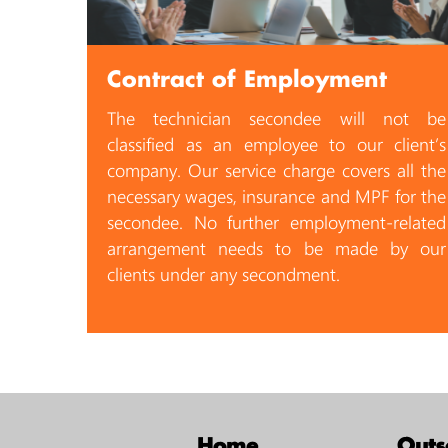
Contract of Employment
The technician secondee will not be
classified as an employee to our client’s
company. Our service charge covers all the
necessary wages, insurance and MPF for the
secondee. No further employment-related
arrangement needs to be made by our
clients under any secondment.
Home
Outs