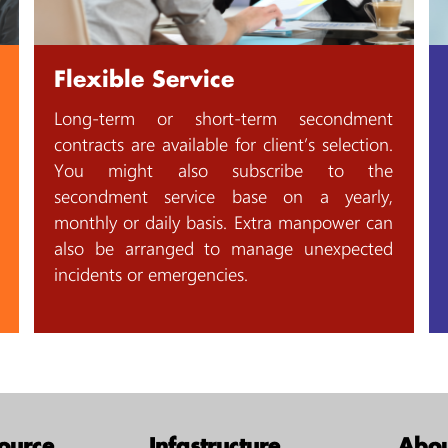
Flexible Service
Long-term or short-term secondment
contracts are available for client’s selection.
You might also subscribe to the
secondment service base on a yearly,
monthly or daily basis. Extra manpower can
also be arranged to manage unexpected
incidents or emergencies.
ource
Infastructure
Abou