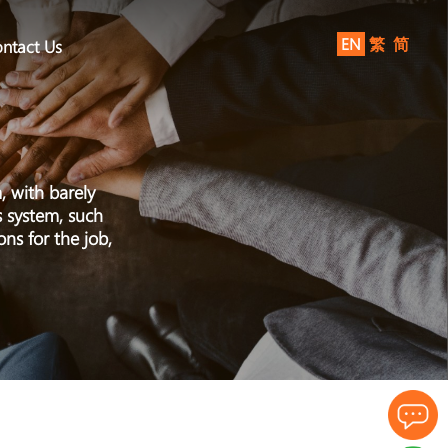
EN
繁
简
ntact Us
, with barely
s system, such
ns for the job,