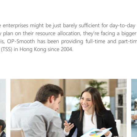
ge enterprises might be just barely sufficient for day-to-
ly plan on their resource allocation, they’re facing a bigge
this, OP-Smooth has been providing full-time and part-ti
 (TSS) in Hong Kong since 2004.