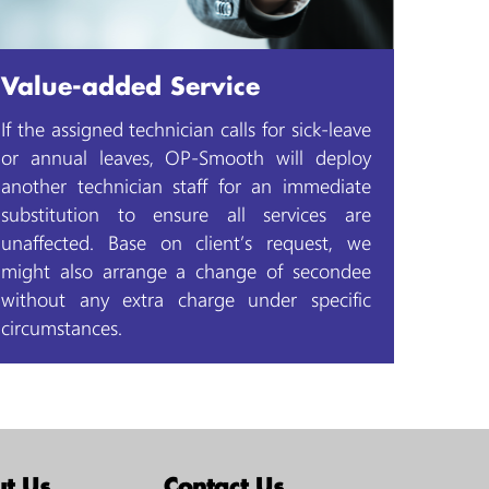
Value-added Service
If the assigned technician calls for sick-leave
or annual leaves, OP-Smooth will deploy
another technician staff for an immediate
substitution to ensure all services are
unaffected. Base on client’s request, we
might also arrange a change of secondee
without any extra charge under specific
circumstances.
t Us
Contact Us