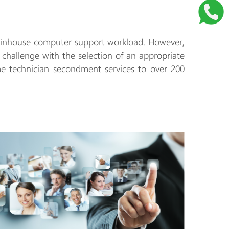
day inhouse computer support workload. However,
r challenge with the selection of an appropriate
me technician secondment services to over 200