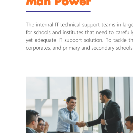
Man Power
The internal IT technical support teams in lar
for schools and institutes that need to careful
yet adequate IT support solution. To tackle 
corporates, and primary and secondary schools