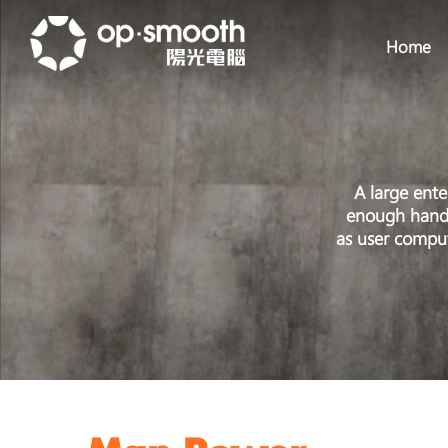
Home
A large ente
enough hands 
as user comput