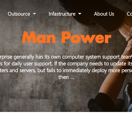
Outsource
Infastructure
About Us
Co
Man Power
rprise generally has its own computer system support team
for daily user support. If the company needs to update it
ers and servers, but fails to immediately deploy more perso
then …