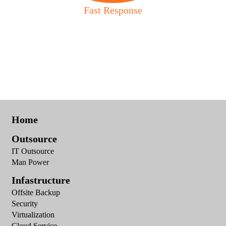
Fast Response
Home
Outsource
IT Outsource
Man Power
Infastructure
Offsite Backup
Security
Virtualization
Cloud Service