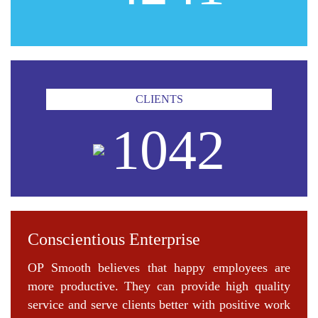
CLIENTS
1042
Conscientious Enterprise
OP Smooth believes that happy employees are
more productive. They can provide high quality
service and serve clients better with positive work