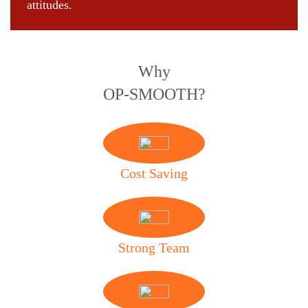
attitudes.
Why
OP-SMOOTH?
Cost Saving
Strong Team