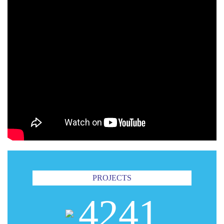
PROJECTS
4241