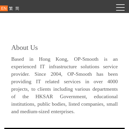
EN
繁
简
About Us
Based in Hong Kong, OP-Smooth is an
experienced IT infrastructure solutions service
provider. Since 2004, OP-Smooth has been
providing IT related services in over 4000
projects, to clients including various departments
of the HKSAR Government, educational
institutions, public bodies, listed companies, small
and medium-sized enterprises.